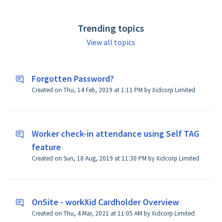
reported on their specific job site. You need someone
with specific training (i.e. confined space)? workXid
Trending topics
gives the site owner the ability to canvass all
members certifications reporting to a job site.
View all topics
Forgotten Password?
Created on Thu, 14 Feb, 2019 at 1:11 PM by Xidcorp Limited
Worker check-in attendance using Self TAG
feature
Created on Sun, 18 Aug, 2019 at 11:30 PM by Xidcorp Limited
OnSite - workXid Cardholder Overview
Created on Thu, 4 Mar, 2021 at 11:05 AM by Xidcorp Limited