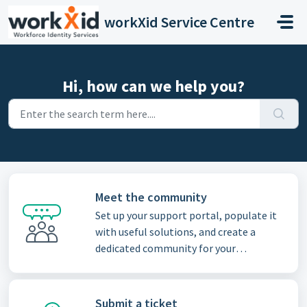
Skip to main content
workXid Service Centre
Hi, how can we help you?
Meet the community
Set up your support portal, populate it
with useful solutions, and create a
dedicated community for your
customers
Submit a ticket