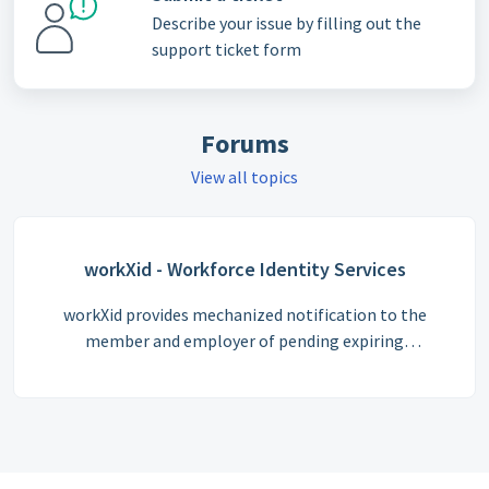
Describe your issue by filling out the
support ticket form
Forums
View all topics
workXid - Workforce Identity Services
workXid provides mechanized notification to the
member and employer of pending expiring
certificates. No more surprises that an employee
reports to a jobsite with expired credentials. Capture
when your employees arrive and depart a job site
(workXid Tag In/Out feature). Job site owners can
check all records of individual members that have